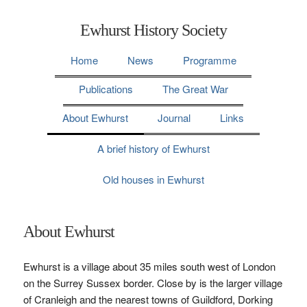
Ewhurst History Society
Home
News
Programme
Publications
The Great War
About Ewhurst
Journal
Links
A brief history of Ewhurst
Old houses in Ewhurst
About Ewhurst
Ewhurst is a village about 35 miles south west of London
on the Surrey Sussex border. Close by is the larger village
of Cranleigh and the nearest towns of Guildford, Dorking