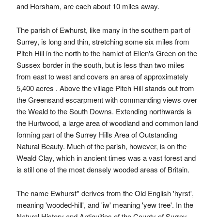
and Horsham, are each about 10 miles away.
The parish of Ewhurst, like many in the southern part of
Surrey, is long and thin, stretching some six miles from
Pitch Hill in the north to the hamlet of Ellen's Green on the
Sussex border in the south, but is less than two miles
from east to west and covers an area of approximately
5,400 acres . Above the village Pitch Hill stands out from
the Greensand escarpment with commanding views over
the Weald to the South Downs. Extending northwards is
the Hurtwood, a large area of woodland and common land
forming part of the Surrey Hills Area of Outstanding
Natural Beauty. Much of the parish, however, is on the
Weald Clay, which in ancient times was a vast forest and
is still one of the most densely wooded areas of Britain.
The name Ewhurst* derives from the Old English 'hyrst',
meaning 'wooded-hill', and 'iw' meaning 'yew tree'. In the
Natural History and Antiquities of the County of Surrey