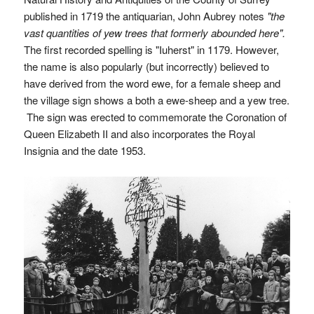
published in 1719 the antiquarian, John Aubrey notes
"the
vast quantities of yew trees that formerly abounded here".
The first recorded spelling is "Iuherst" in 1179. However,
the name is also popularly (but incorrectly) believed to
have derived from the word ewe, for a female sheep and
the village sign shows a both a ewe-sheep and a yew tree.
The sign was erected to commemorate the Coronation of
Queen Elizabeth II and also incorporates the Royal
Insignia and the date 1953.